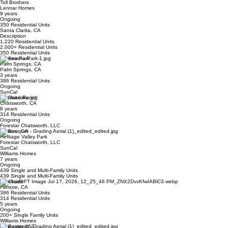
Toll Brothers
Lennar Homes
9 years
Ongoing
350 Residential Units
Santa Clarita, CA
Description
1,220 Residential Units
2,000+ Residential Units
350 Residential Units
Serena Park
Palm Springs, CA
Palm Springs, CA
3 years
386 Residential Units
Ongoing
SunCal
Deerlake Ranch
Chatsworth, CA
8 years
314 Residential Units
Ongoing
Forestar Chatsworth, LLC
Fillmore, CA
Heritage Valley Park
Forestar Chatsworth, LLC
SunCal
Williams Homes
7 years
Ongoing
439 Single and Multi-Family Units
439 Single and Multi-Family Units
Creekside
Fillmore, CA
386 Residential Units
314 Residential Units
5 years
Ongoing
200+ Single Family Units
Williams Homes
Lancaster 162