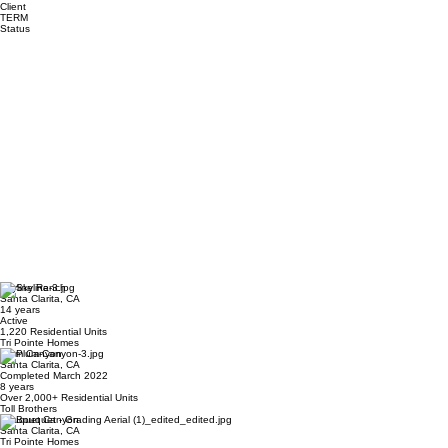
Client
TERM
Status
Skyline Ranch
Santa Clarita, CA
14 years
Active
1,220 Residential Units
Tri Pointe Homes
Plum Canyon
Santa Clarita, CA
Completed March 2022
8 years
Over 2,000+ Residential Units
Toll Brothers
Bouquet Canyon
Santa Clarita, CA
Tri Pointe Homes