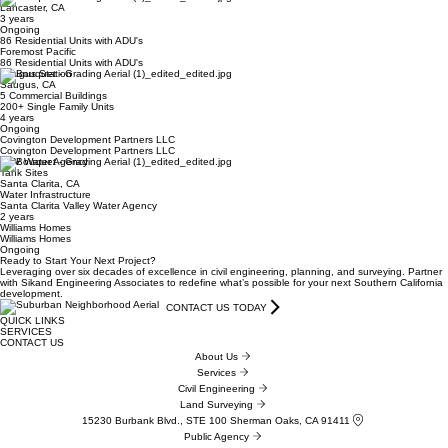
Lancaster, CA
3 years
Ongoing
86 Residential Units with ADU's
Foremost Pacific
86 Residential Units with ADU's
Saugus Station
Saugus, CA
5 Commercial Buildings
200+ Single Family Units
4 years
Ongoing
Covington Development Partners LLC
Covington Development Partners LLC
SCV Water Agency
Tank Sites
Santa Clarita, CA
Water Infrastructure
Santa Clarita Valley Water Agency
2 years
Williams Homes
Williams Homes
Ongoing
Ready to Start Your Next Project?
Leveraging over six decades of excellence in civil engineering, planning, and surveying. Partner
with Sikand Engineering Associates to redefine what’s possible for your next Southern California
development.
CONTACT US TODAY
QUICK LINKS
SERVICES
CONTACT US
About Us
Services
Civil Engineering
Land Surveying
15230 Burbank Blvd., STE 100 Sherman Oaks, CA 91411
Public Agency