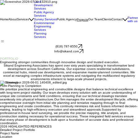
Land
Development
Services
Public Agency
Services
Partner
Home
About
Services
Survey Services
Public Agency
Our Team
Clients
Contact
Projects
with us
Environmental
Engineering
Services
Planning
Services
(818) 787-8550
Info@sikand.com
PROJECT
PORTFOLIO
Engineering stronger communities through innovative design and trusted execution.
Sikand Engineering Associates has spent over sixty years specializing in transformative land
development across Southern California. Our expertise covers residential subdivisions,
commercial hubs, mixed-use developments, and expansive master-planned communities. We
excel at managing complex infrastructure systems and navigating the multifaceted regulatory
environments inherent to large-scale phased projects.
Our Strategy
From Planning to Completion
We prioritize practical engineering and constructible designs that balance technical excellence
with long-term project viability. Our team develops every solution with an acute understanding of
unique site constraints and field conditions, ensuring that our technical drawings translate
seamlessly into physical infrastructure.​Our firm manages the entire development lifecycle, offering
comprehensive oversight from initial site planning and tentative mapping through to final
engineering and onsite coordination. This continuity minimizes risk and fosters informed decision-
making, leading to high-efficiency execution and streamlined approvals.​Supported by
professional in-house land surveying, we provide the precise mapping, title analysis, and
construction staking necessary for operational success. These integrated field services ensure
that every phase of development is built upon a foundation of accurate data and professional
coordination.
2026 HIGHLIGHTED REFERENCES
Detailed Project Portfolio
Project Name
Location