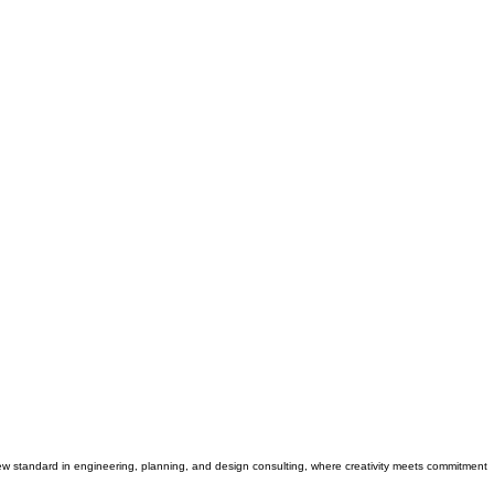
 new standard in engineering, planning, and design consulting, where creativity meets commitment