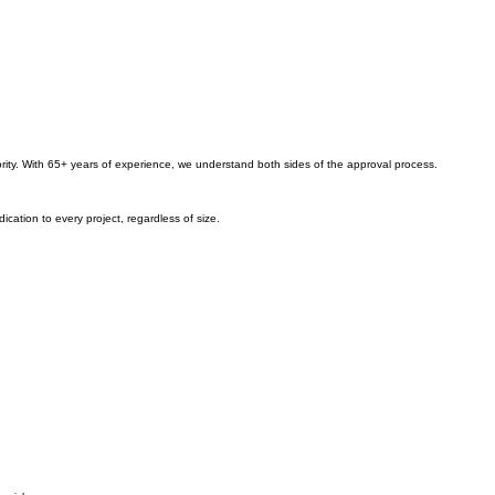
iority. With 65+ years of experience, we understand both sides of the approval process.
ation to every project, regardless of size.