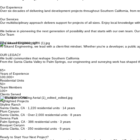
Our Experience
Over six decades of delivering land development projects throughout Southern California, from r
Our Services
Our multidisciplinary approach delivers support for projects of all sizes. Enjoy local knowledge 
We believe in pioneering the next generation of possibility and that starts with our own team. Our
Our Team
Why Sikand Engineering?
At Sikand Engineering, we lead with a client-first mindset. Whether you're a developer, a public a
OUR LEGACY
We build communities that reshape Southern California
From the Santa Clarita Valley to Palm Springs, our engineering and surveying work has shaped tho
65+
Years of Experience
100,000+
Residential Units
50+
Team Members
100+
Clients Served
FEATURED WORK
Highlighted Projects
Skyline Ranch
Santa Clarita, CA · 1,220 residential units · 14 years
Plum Canyon
Santa Clarita, CA · Over 2,000 residential units · 8 years
Serena Park
Palm Springs, CA · 386 residential units · 3 years
Bouquet Canyon
Santa Clarita, CA · 350 residential units · 9 years
Ready to Start Your Next Project?