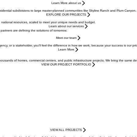
Learn More about us
esidential subdivisions to large master-planned communities like Skyline Ranch and Plum Canyon.
EXPLORE OUR PROJECTS
with national resources, scaled to meet your unique needs and budget.
Learn about our services
 partners are defining the solutions of tomorrow.
Meet our team
gency, or a stakeholder, you'll feel the difference in how we work, because your success is our pr
Learn More
usands of homes, commercial centers, and public infrastructure projects. We bring the same dedic
VIEW OUR PROJECT PORTFOLIO
VIEW ALL PROJECTS