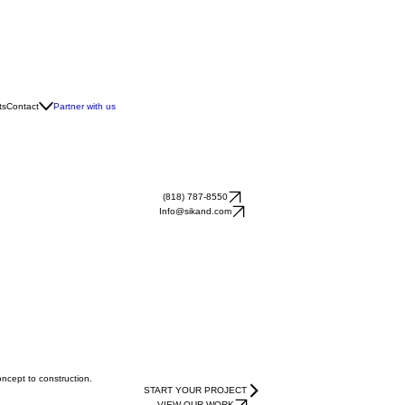
ts
Contact
Partner with us
(818) 787-8550
Info@sikand.com
oncept to construction.
START YOUR PROJECT
VIEW OUR WORK