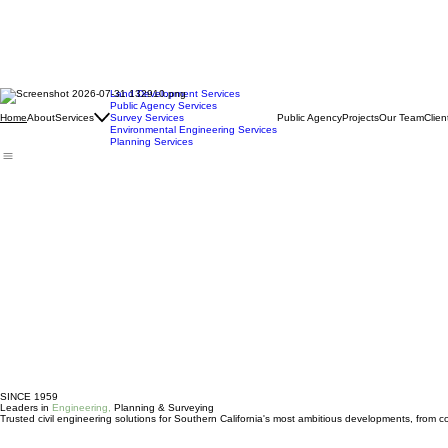
Land Development Services
Public Agency Services
About
Services
Survey Services
Public Agency
Projects
Our Team
Clien
Home
Environmental Engineering Services
Planning Services
SINCE 1959
Leaders in
Engineering,
Planning & Surveying
Trusted civil engineering solutions for Southern California's most ambitious developments, from c