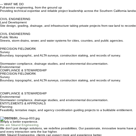
— WHAT WE DO
Full-service engineering, from the ground up
Providing technical expertise and reliable project leadership across the Southern California land
CIVIL ENGINEERING
Land Development
Site design, grading, drainage, and infrastructure taking private projects from raw land to record
CIVIL ENGINEERING
Public Works
Streets, storm drains, sewer, and water systems for cities, counties, and public agencies.
PRECISION FIELDWORK
Survey
Boundary, topographic, and ALTA surveys, construction staking, and records of survey.
Stormwater compliance, drainage studies, and environmental documentation.
Environmental
COMPLIANCE & STEWARDSHIP
PRECISION FIELDWORK
Survey
Boundary, topographic, and ALTA surveys, construction staking, and records of survey.
COMPLIANCE & STEWARDSHIP
Environmental
Stormwater compliance, drainage studies, and environmental documentation.
ENTITLEMENTS & APPROVALS
Planning
Feasibility, tentative maps, and agency coordination guiding projects to a buildable entitlement.
ABOUT US
Simply a better experience.
We are Sikand Engineering.
We don't just design solutions, we redefine possibilities. Our passionate, innovative teams have
and every interaction sets the bar higher.
With Sikand Engineering, clients can expect more and experience better.