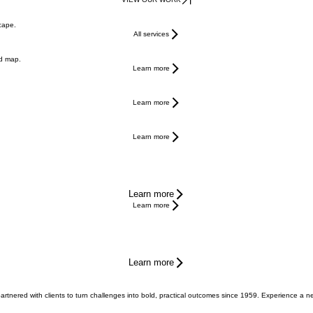
scape.
All services
ed map.
Learn more
Learn more
Learn more
Learn more
Learn more
Learn more
 partnered with clients to turn challenges into bold, practical outcomes since 1959. Experience a